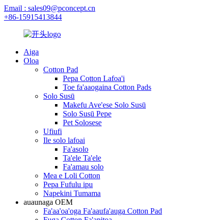
Email : sales09@pconcept.cn
+86-15915413844
Aiga
Oloa
Cotton Pad
Pepa Cotton Lafoa'i
Toe fa'aaogaina Cotton Pads
Solo Susū
Makefu Ave'ese Solo Susū
Solo Susū Pepe
Pet Solosese
Ufiufi
Ile solo lafoai
Fa'asolo
Ta'ele Ta'ele
Fa'amau solo
Mea e Loli Cotton
Pepa Fufulu ipu
Napekini Tumama
auaunaga OEM
Fa'aa'oa'oga Fa'aaufa'auga Cotton Pad
Fuga Cotton Fa'apitoa