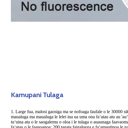
Kamupani Tulaga
1. Large fua, malosi gaosiga ma se nofoaga faufale o le 30000 si
maualuga ma maualuga le lelei ina ua uma ona faʻatau atu au 'auʻa
tuʻuina atu o le saogalemu o oloa i le tulaga o auaunaga faavaomal
faʻatau o le faanoanoa; 200 tagata faigaluega e faʻamautinoa le ga