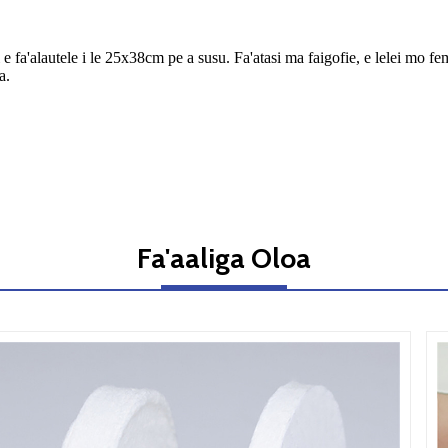
i'i e fa'alautele i le 25x38cm pe a susu. Fa'atasi ma faigofie, e lelei m
a.
Fa'aaliga Oloa