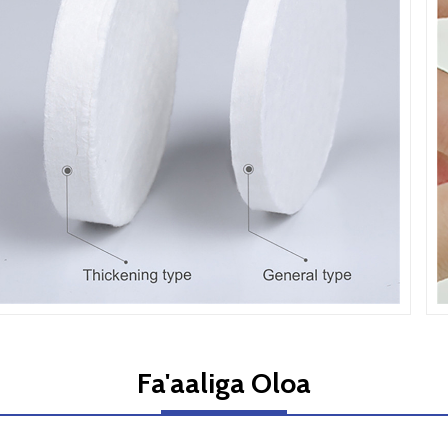
Fa'aaliga Oloa