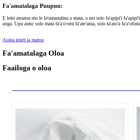
Fa'amatalaga Puupuu:
E lelei atoatoa mo le fa'amamāina o mata, o nei solo fa'apipi'i fa'apip
aoga. Upu autu: solo mata fa'a'o'omi fa'ate'aina, solo fa'ato'a fa'a'ofuin
Auina imeli ia matou
Fa'amatalaga Oloa
Faailoga o oloa