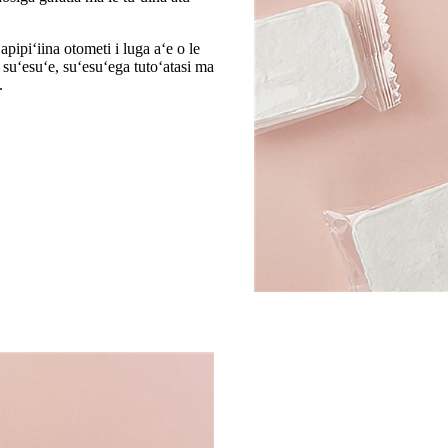
pipiʻiina otometi i luga aʻe o le
e suʻesuʻe, suʻesuʻega tutoʻatasi ma
.