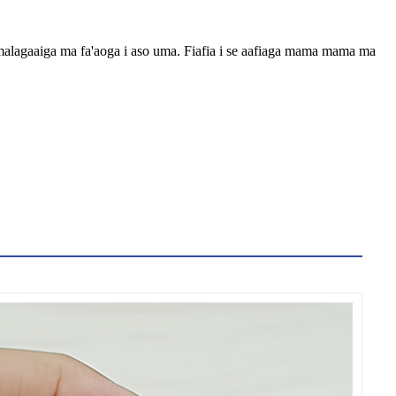
o femalagaaiga ma fa'aoga i aso uma. Fiafia i se aafiaga mama mama ma