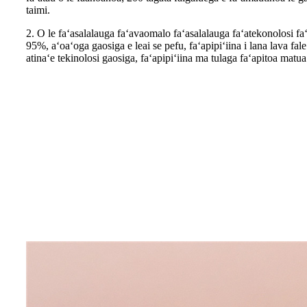
taimi.
2. O le faʻasalalauga faʻavaomalo faʻasalalauga faʻatekonolosi faʻa
95%, aʻoaʻoga gaosiga e leai se pefu, faʻapipiʻiina i lana lava fal
atinaʻe tekinolosi gaosiga, faʻapipiʻiina ma tulaga faʻapitoa matua