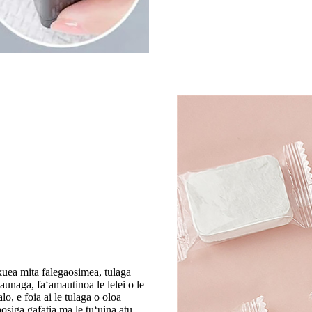
kuea mita falegaosimea, tulaga
unaga, faʻamautinoa le lelei o le
o, e foia ai le tulaga o oloa
osiga gafatia ma le tuʻuina atu