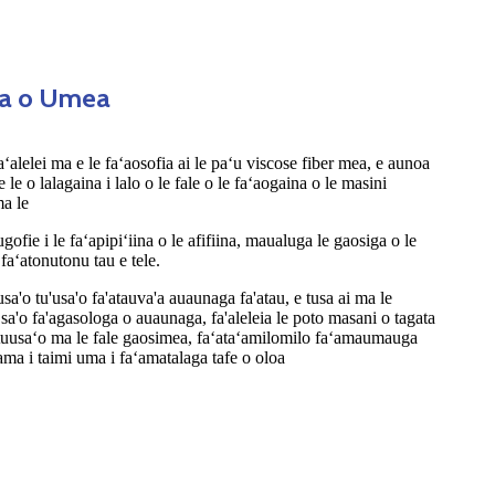
sa o Umea
 faʻalelei ma e le faʻaosofia ai le paʻu viscose fiber mea, e aunoa
 e le o lalagaina i lalo o le fale o le faʻaogaina o le masini
ma le
ofie i le faʻapipiʻiina o le afifiina, maualuga le gaosiga o le
faʻatonutonu tau e tele.
'usa'o tu'usa'o fa'atauva'a auaunaga fa'atau, e tusa ai ma le
 sa'o fa'agasologa o auaunaga, fa'aleleia le poto masani o tagata
o tuusaʻo ma le fale gaosimea, faʻataʻamilomilo faʻamaumauga
ma i taimi uma i faʻamatalaga tafe o oloa