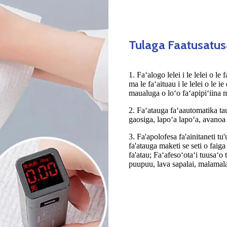
Tulaga Faatusatu
1. Faʻalogo lelei i le lelei o le
ma le faʻaituau i le lelei o le ie
maualuga o loʻo faʻapipiʻiina 
2. Faʻatauga faʻaautomatika taug
gaosiga, lapoʻa lapoʻa, avanoa 
3. Fa'apolofesa fa'ainitaneti tu
fa'atauga maketi se seti o faiga
fa'atau; Faʻafesoʻotaʻi tuusaʻ
puupuu, lava sapalai, malamala