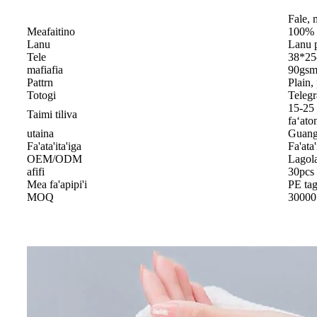
Fale, 
Meafaitino
100% 
Lanu
Lanu p
Tele
38*2
mafiafia
90gsm 
Pattrn
Plain,
Totogi
Telegr
15-25 
Taimi tiliva
faʻato
utaina
Guang
Fa'ata'ita'iga
Fa'ata'
OEM/ODM
Lagol
afifi
30pcs 
Mea fa'apipi'i
PE ta
MOQ
30000