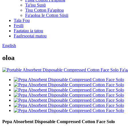
Ta'isu Susū
Tisu Cotton Fa'apitoa
Fa'aoloa Ie Cotton Siisii
Tala Fou
Fesili
Faatatau ia tatou
Faafesootai matou
English
oloa
Pepa Absorbent Disposable Compressed Cotton Face Solo