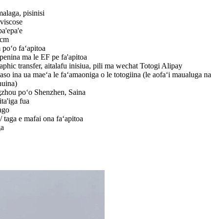
malaga, pisinisi
viscose
a'epa'e
5cm
poʻo faʻapitoa
 penina ma le EF pe fa'apitoa
aphic transfer, aitalafu inisiua, pili ma wechat Totogi Alipay
aso ina ua maeʻa le faʻamaoniga o le totogiina (le aofaʻi maualuga na
nuina)
zhou poʻo Shenzhen, Saina
ita'iga fua
ago
/ taga e mafai ona faʻapitoa
ga