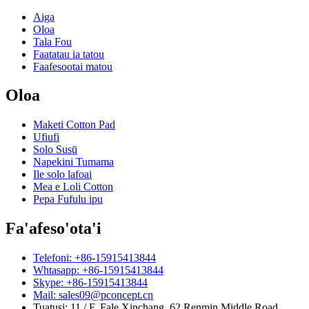
Aiga
Oloa
Tala Fou
Faatatau ia tatou
Faafesootai matou
Oloa
Maketi Cotton Pad
Ufiufi
Solo Susū
Napekini Tumama
Ile solo lafoai
Mea e Loli Cotton
Pepa Fufulu ipu
Fa'afeso'ota'i
Telefoni: +86-15915413844
Whtasapp: +86-15915413844
Skype: +86-15915413844
Mail: sales09@pconcept.cn
Tuatusi: 11 / F, Fale Xinchang, 62 Renmin Middle Road,