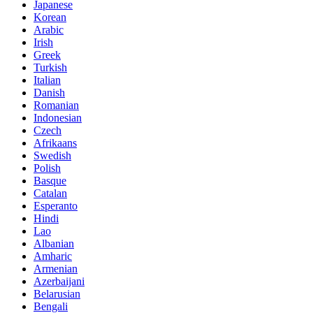
Japanese
Korean
Arabic
Irish
Greek
Turkish
Italian
Danish
Romanian
Indonesian
Czech
Afrikaans
Swedish
Polish
Basque
Catalan
Esperanto
Hindi
Lao
Albanian
Amharic
Armenian
Azerbaijani
Belarusian
Bengali