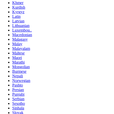
Khmer
Kurdish
Kyrgyz
Latin
Latvian
Lithuanian
Luxembou..
Macedonian
Malagasy
Malay
Malayalam
Maltese
Maori
Marathi
Mongolian
Burmese
Nepali
Norwegian
Pashto
Persian
Punjabi
Serbian
Sesotho
Sinhala
Slovak