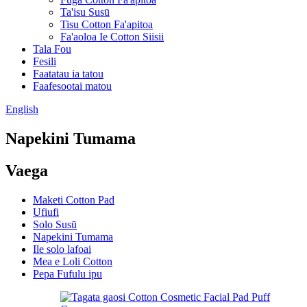
Ta'isu Susū
Tisu Cotton Fa'apitoa
Fa'aoloa Ie Cotton Siisii
Tala Fou
Fesili
Faatatau ia tatou
Faafesootai matou
English
Napekini Tumama
Vaega
Maketi Cotton Pad
Ufiufi
Solo Susū
Napekini Tumama
Ile solo lafoai
Mea e Loli Cotton
Pepa Fufulu ipu