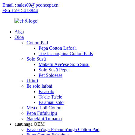
Email : sales09@pconcept.cn
+86-15915413844
Aiga
Oloa
Cotton Pad
Pepa Cotton Lafoa'i
Toe fa'aaogaina Cotton Pads
Solo Susū
Makefu Ave'ese Solo Susū
Solo Susū Pepe
Pet Solosese
Ufiufi
Ile solo lafoai
Fa'asolo
Ta'ele Ta'ele
Fa'amau solo
Mea e Loli Cotton
Pepa Fufulu ipu
Napekini Tumama
auaunaga OEM
Fa'aa'oa'oga Fa'aaufa'auga Cotton Pad
Fuga Cotton Fa'apitoa