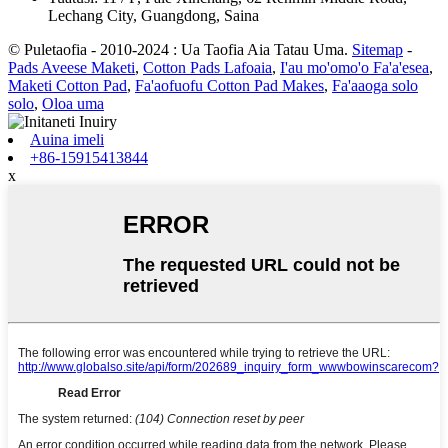
Lechang City, Guangdong, Saina
© Puletaofia - 2010-2024 : Ua Taofia Aia Tatau Uma.
Sitemap
-
Pads Aveese Maketi
,
Cotton Pads Lafoaia
,
I'au mo'omo'o Fa'a'esea
,
Maketi Cotton Pad
,
Fa'aofuofu Cotton Pad Makes
,
Fa'aaoga solo
solo
,
Oloa uma
Auina imeli
+86-15915413844
x