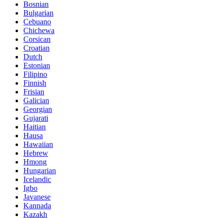
Bosnian
Bulgarian
Cebuano
Chichewa
Corsican
Croatian
Dutch
Estonian
Filipino
Finnish
Frisian
Galician
Georgian
Gujarati
Haitian
Hausa
Hawaiian
Hebrew
Hmong
Hungarian
Icelandic
Igbo
Javanese
Kannada
Kazakh