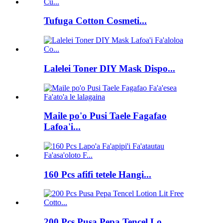
Tufuga Cotton Cosmeti...
Lalelei Toner DIY Mask Dispo...
Maile po'o Pusi Taele Fagafao
Lafoa'i...
160 Pcs afifi tetele Hangi...
200 Pcs Pusa Pepa Tencel Lo...