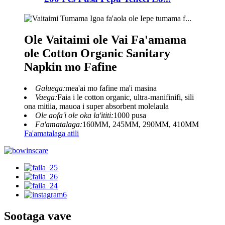
Ole Vaitaimi ole Vai Fa'amama
ole Cotton Organic Sanitary
Napkin mo Fafine
Galuega:
mea'ai mo fafine ma'i masina
Vaega:
Faia i le cotton organic, ultra-manifinifi, sili
ona mitiia, mauoa i super absorbent molelaula
Ole aofa'i ole oka la'ititi:
1000 pusa
Fa'amatalaga:
160MM, 245MM, 290MM, 410MM
Fa'amatalaga atili
Sootaga vave