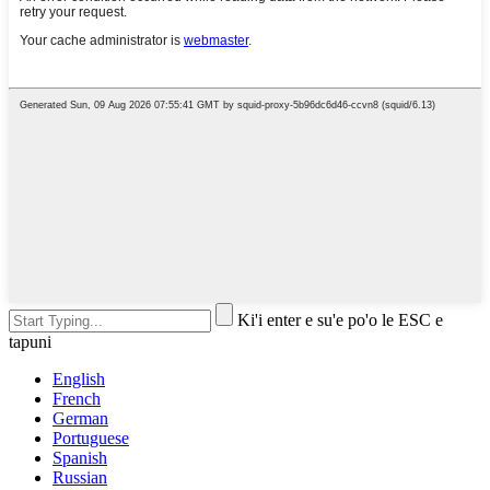
Ki'i enter e su'e po'o le ESC e
tapuni
English
French
German
Portuguese
Spanish
Russian