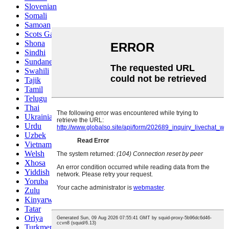
Slovenian
Somali
Samoan
Scots Gaelic
Shona
Sindhi
Sundanese
Swahili
Tajik
Tamil
Telugu
Thai
Ukrainian
Urdu
Uzbek
Vietnamese
Welsh
Xhosa
Yiddish
Yoruba
Zulu
Kinyarwanda
Tatar
Oriya
Turkmen