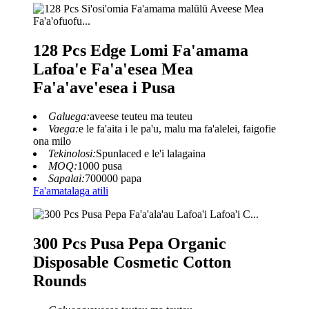
128 Pcs Edge Lomi Fa'amama
Lafoa'e Fa'a'esea Mea
Fa'a'ave'esea i Pusa
Galuega:
aveese teuteu ma teuteu
Vaega:
e le fa'aita i le pa'u, malu ma fa'alelei, faigofie
ona milo
Tekinolosi:
Spunlaced e le'i lalagaina
MOQ:
1000 pusa
Sapalai:
700000 papa
Fa'amatalaga atili
300 Pcs Pusa Pepa Organic
Disposable Cosmetic Cotton
Rounds