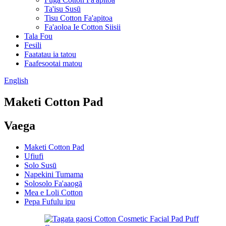
Ta'isu Susū
Tisu Cotton Fa'apitoa
Fa'aoloa Ie Cotton Siisii
Tala Fou
Fesili
Faatatau ia tatou
Faafesootai matou
English
Maketi Cotton Pad
Vaega
Maketi Cotton Pad
Ufiufi
Solo Susū
Napekini Tumama
Solosolo Fa'aaogā
Mea e Loli Cotton
Pepa Fufulu ipu