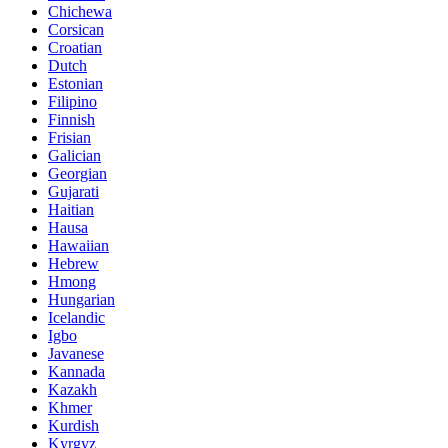
Chichewa
Corsican
Croatian
Dutch
Estonian
Filipino
Finnish
Frisian
Galician
Georgian
Gujarati
Haitian
Hausa
Hawaiian
Hebrew
Hmong
Hungarian
Icelandic
Igbo
Javanese
Kannada
Kazakh
Khmer
Kurdish
Kyrgyz