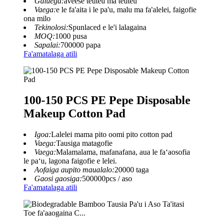
Galuega:
aveese teuteu ma teuteu
Vaega:
e le fa'aita i le pa'u, malu ma fa'alelei, faigofie
ona milo
Tekinolosi:
Spunlaced e le'i lalagaina
MOQ:
1000 pusa
Sapalai:
700000 papa
Fa'amatalaga atili
100-150 PCS PE Pepe Disposable
Makeup Cotton Pad
Igoa:
Lalelei mama pito oomi pito cotton pad
Vaega:
Tausiga matagofie
Vaega:
Malamalama, mafanafana, aua le faʻaosofia
le paʻu, lagona faigofie e lelei.
Aofaiga aupito maualalo:
20000 taga
Gaosi gaosiga:
500000pcs / aso
Fa'amatalaga atili