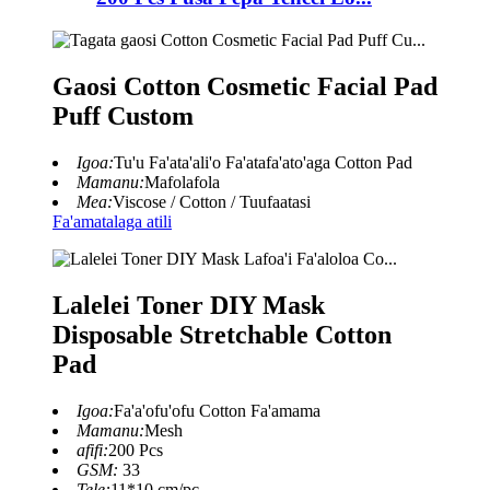
Gaosi Cotton Cosmetic Facial Pad
Puff Custom
Igoa:
Tu'u Fa'ata'ali'o Fa'atafa'ato'aga Cotton Pad
Mamanu:
Mafolafola
Mea:
Viscose / Cotton / Tuufaatasi
Fa'amatalaga atili
Lalelei Toner DIY Mask
Disposable Stretchable Cotton
Pad
Igoa:
Fa'a'ofu'ofu Cotton Fa'amama
Mamanu:
Mesh
afifi:
200 Pcs
GSM:
33
Tele:
11*10 cm/pc