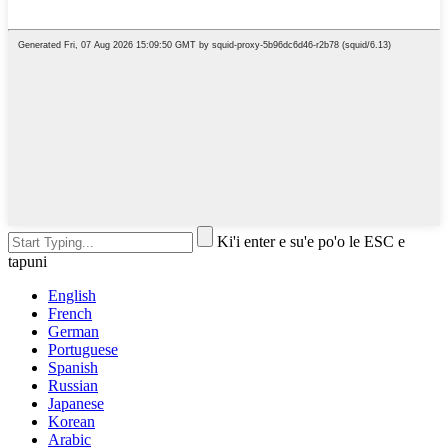
Ki'i enter e su'e po'o le ESC e
tapuni
English
French
German
Portuguese
Spanish
Russian
Japanese
Korean
Arabic