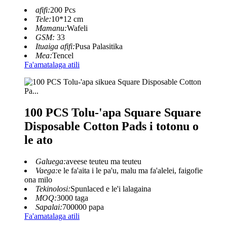
afifi:
200 Pcs
Tele:
10*12 cm
Mamanu:
Wafeli
GSM:
33
Ituaiga afifi:
Pusa Palasitika
Mea:
Tencel
Fa'amatalaga atili
100 PCS Tolu-'apa Square Square
Disposable Cotton Pads i totonu o
le ato
Galuega:
aveese teuteu ma teuteu
Vaega:
e le fa'aita i le pa'u, malu ma fa'alelei, faigofie
ona milo
Tekinolosi:
Spunlaced e le'i lalagaina
MOQ:
3000 taga
Sapalai:
700000 papa
Fa'amatalaga atili