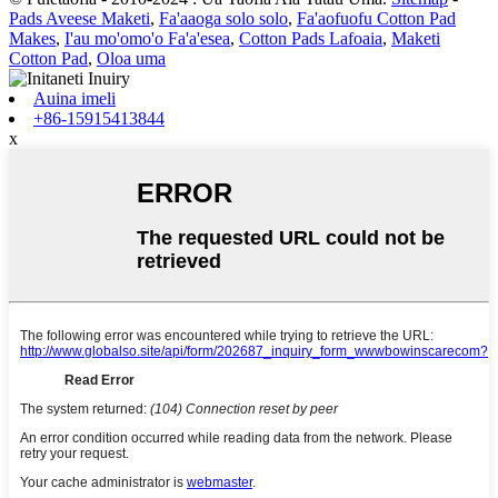
Pads Aveese Maketi
,
Fa'aaoga solo solo
,
Fa'aofuofu Cotton Pad
Makes
,
I'au mo'omo'o Fa'a'esea
,
Cotton Pads Lafoaia
,
Maketi
Cotton Pad
,
Oloa uma
Auina imeli
+86-15915413844
x