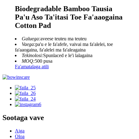
Biodegradable Bamboo Tausia
Pa'u Aso Ta'itasi Toe Fa'aaogaina
Cotton Pad
Galuega:
aveese teuteu ma teuteu
Vaega:
pa'u e le fa'afefe, vaivai ma fa'alelei, toe
fa'aaogaina, fa'alelei ma fa'aleagaina
Tekinolosi:
Spunlaced e le'i lalagaina
MOQ:
500 pusa
Fa'amatalaga atili
Sootaga vave
Aiga
Oloa