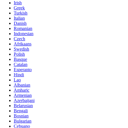
Irish
Greek
Turkish
Italian
Danish
Romanian
Indonesian
Czech
Afrikaans
Swedish
Polish
Basque
Catalan
Esperanto
Hindi
Lao
Albanian
Amharic
Armenian
Azerbaijani
Belarusian
Bengali
Bosnian
Bulgarian
Cebuano