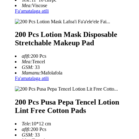
Mea:
Viscose
Fa'amatalaga atili
200 Pcs Lotion Mask Disposable
Stretchable Makeup Pad
afifi:
200 Pcs
Mea:
Tencel
GSM:
33
Mamanu:
Mafolafola
Fa'amatalaga atili
200 Pcs Pusa Pepa Tencel Lotion
Lint Free Cotton Pads
Tele:
10*12 cm
afifi:
200 Pcs
GSM:
33