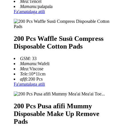
Mea:
Tencel
Mamanu:
palapala
Fa'amatalaga atili
200 Pcs Waffle Susū Compress
Disposable Cotton Pads
GSM:
33
Mamanu:
Wafeli
Mea:
Viscose
Tele:
10*11cm
afifi:
200 Pcs
Fa'amatalaga atili
200 Pcs Pusa afifi Mummy
Disposable Make Up Remove
Pads