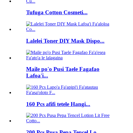
Tufuga Cotton Cosmeti...
Lalelei Toner DIY Mask Dispo...
Maile po'o Pusi Taele Fagafao
Lafoa'i...
160 Pcs afifi tetele Hangi...
200 Pcs Pusa Pepa Tencel Lo...