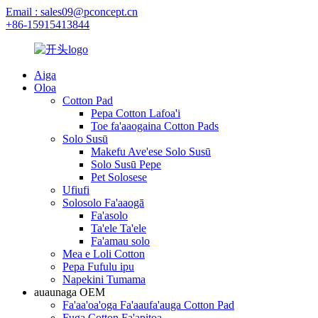
Email : sales09@pconcept.cn
+86-15915413844
Aiga
Oloa
Cotton Pad
Pepa Cotton Lafoa'i
Toe fa'aaogaina Cotton Pads
Solo Susū
Makefu Ave'ese Solo Susū
Solo Susū Pepe
Pet Solosese
Ufiufi
Solosolo Fa'aaogā
Fa'asolo
Ta'ele Ta'ele
Fa'amau solo
Mea e Loli Cotton
Pepa Fufulu ipu
Napekini Tumama
auaunaga OEM
Fa'aa'oa'oga Fa'aaufa'auga Cotton Pad
Fuga Cotton Fa'apitoa