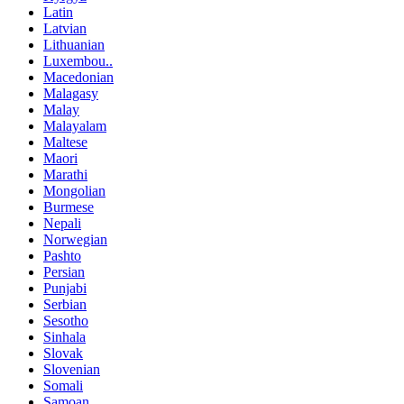
Latin
Latvian
Lithuanian
Luxembou..
Macedonian
Malagasy
Malay
Malayalam
Maltese
Maori
Marathi
Mongolian
Burmese
Nepali
Norwegian
Pashto
Persian
Punjabi
Serbian
Sesotho
Sinhala
Slovak
Slovenian
Somali
Samoan