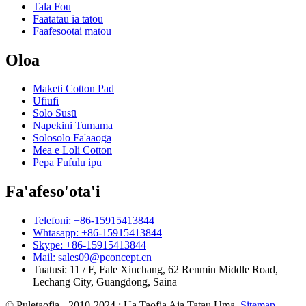
Tala Fou
Faatatau ia tatou
Faafesootai matou
Oloa
Maketi Cotton Pad
Ufiufi
Solo Susū
Napekini Tumama
Solosolo Fa'aaogā
Mea e Loli Cotton
Pepa Fufulu ipu
Fa'afeso'ota'i
Telefoni: +86-15915413844
Whtasapp: +86-15915413844
Skype: +86-15915413844
Mail: sales09@pconcept.cn
Tuatusi: 11 / F, Fale Xinchang, 62 Renmin Middle Road,
Lechang City, Guangdong, Saina
© Puletaofia - 2010-2024 : Ua Taofia Aia Tatau Uma.
Sitemap
-