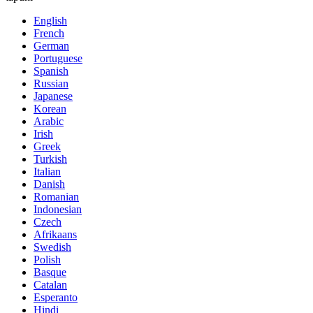
English
French
German
Portuguese
Spanish
Russian
Japanese
Korean
Arabic
Irish
Greek
Turkish
Italian
Danish
Romanian
Indonesian
Czech
Afrikaans
Swedish
Polish
Basque
Catalan
Esperanto
Hindi