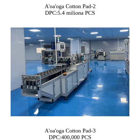
A'oa'oga Cotton Pad-2
DPC:5.4 miliona PCS
A'oa'oga Cotton Pad-3
DPC:400,000 PCS