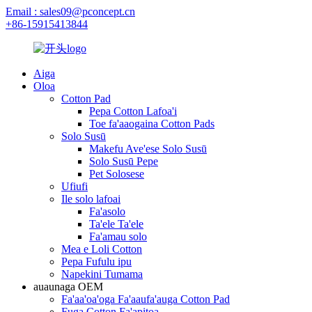
Email : sales09@pconcept.cn
+86-15915413844
Aiga
Oloa
Cotton Pad
Pepa Cotton Lafoa'i
Toe fa'aaogaina Cotton Pads
Solo Susū
Makefu Ave'ese Solo Susū
Solo Susū Pepe
Pet Solosese
Ufiufi
Ile solo lafoai
Fa'asolo
Ta'ele Ta'ele
Fa'amau solo
Mea e Loli Cotton
Pepa Fufulu ipu
Napekini Tumama
auaunaga OEM
Fa'aa'oa'oga Fa'aaufa'auga Cotton Pad
Fuga Cotton Fa'apitoa