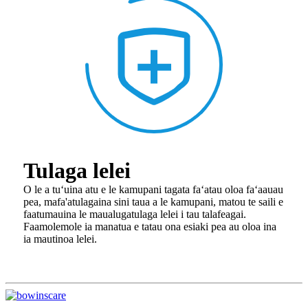
Tulaga lelei
O le a tuʻuina atu e le kamupani tagata faʻatau oloa faʻaauau
pea, ma
fa'atulagaina sini taua a le kamupani, matou te saili e
faatumauina le maualuga
tulaga lelei i tau talafeagai.
Faamolemole ia manatua e tatau ona e
siaki pea au oloa ina
ia mautinoa lelei.