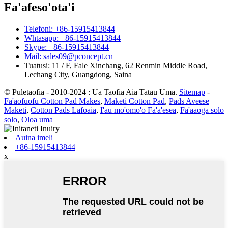
Fa'afeso'ota'i
Telefoni: +86-15915413844
Whtasapp: +86-15915413844
Skype: +86-15915413844
Mail: sales09@pconcept.cn
Tuatusi: 11 / F, Fale Xinchang, 62 Renmin Middle Road,
Lechang City, Guangdong, Saina
© Puletaofia - 2010-2024 : Ua Taofia Aia Tatau Uma.
Sitemap
-
Fa'aofuofu Cotton Pad Makes
,
Maketi Cotton Pad
,
Pads Aveese
Maketi
,
Cotton Pads Lafoaia
,
I'au mo'omo'o Fa'a'esea
,
Fa'aaoga solo
solo
,
Oloa uma
Auina imeli
+86-15915413844
x