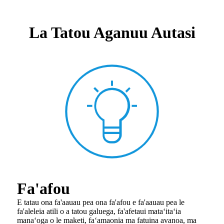
La Tatou Aganuu Autasi
Fa'afou
E tatau ona fa'aauau pea ona fa'afou e fa'aauau pea le
fa'aleleia atili o a tatou galuega, fa'afetaui ma
taʻitaʻia
manaʻoga o le maketi, faʻamaonia ma fatuina avanoa, ma