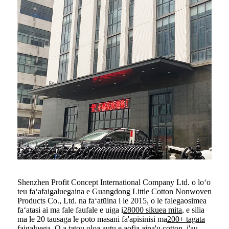
Shenzhen Profit Concept International Company Ltd. o loʻo
teu faʻafaigaluegaina e Guangdong Little Cotton Nonwoven
Products Co., Ltd. na faʻatūina i le 2015, o le falegaosimea
faʻatasi ai ma fale faufale e uiga i
28000 sikuea mita
, e silia
ma le 20 tausaga le poto masani fa'apisinisi ma
200+ tagata
faigaluega
, O a tatou oloa autu e aofia ai
pa'u cotton
,
i'au