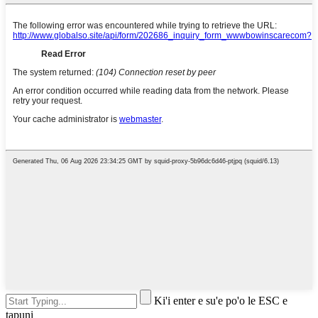
Ki'i enter e su'e po'o le ESC e
tapuni