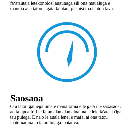
faʻatautaia le
tekonolosi auaunaga sili ona maualuga e
manuia ai a tatou tagata faʻatau, pisinisi ma i tatou lava.
Saosaoa
O a tatou galuega uma e manaʻomia e le gata i le saoasaoa,
ae faʻapea foʻi le faʻamalamalamaina ma le lelei
fa'ata'ita'iga
tau pulega. E na'o le auala lenei e mafai ai ona tatou
faatumauina lo tatou tulaga faatauva.