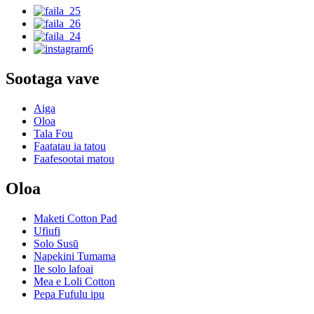
Sootaga vave
Aiga
Oloa
Tala Fou
Faatatau ia tatou
Faafesootai matou
Oloa
Maketi Cotton Pad
Ufiufi
Solo Susū
Napekini Tumama
Ile solo lafoai
Mea e Loli Cotton
Pepa Fufulu ipu