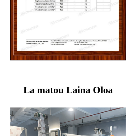
La matou Laina Oloa