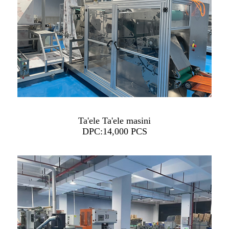
Ta'ele Ta'ele masini
DPC:14,000 PCS