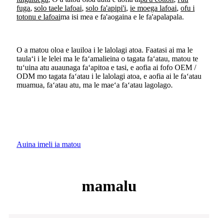
fuga
,
solo taele lafoai
,
solo fa'apipi'i
,
ie moega lafoai
,
ofu i
totonu e lafoai
ma isi mea e fa'aogaina e le fa'apalapala.
O a matou oloa e lauiloa i le lalolagi atoa. Faatasi ai ma le
taulaʻi i le lelei ma le faʻamalieina o tagata faʻatau, matou te
tuʻuina atu auaunaga faʻapitoa e tasi, e aofia ai fofo OEM /
ODM mo tagata faʻatau i le lalolagi atoa, e aofia ai le faʻatau
muamua, faʻatau atu, ma le maeʻa faʻatau lagolago.
Auina imeli ia matou
mamalu