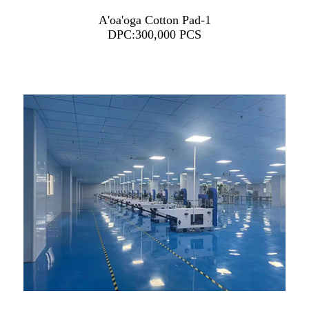
A'oa'oga Cotton Pad-1
DPC:300,000 PCS