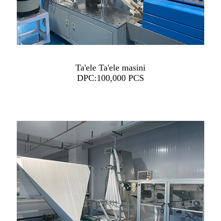
Ta'ele Ta'ele masini
DPC:100,000 PCS