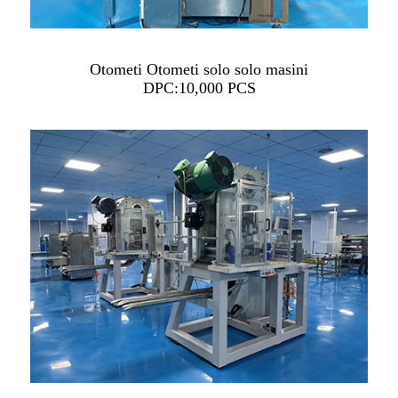
Otometi Otometi solo solo masini
DPC:10,000 PCS