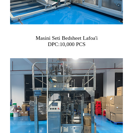
Masini Seti Bedsheet Lafoa'i
DPC:10,000 PCS