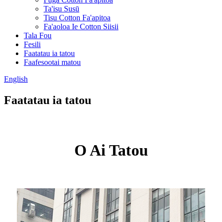
Ta'isu Susū
Tisu Cotton Fa'apitoa
Fa'aoloa Ie Cotton Siisii
Tala Fou
Fesili
Faatatau ia tatou
Faafesootai matou
English
Faatatau ia tatou
O Ai Tatou