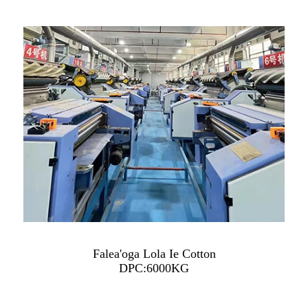
Falea'oga Lola Ie Cotton
DPC:6000KG