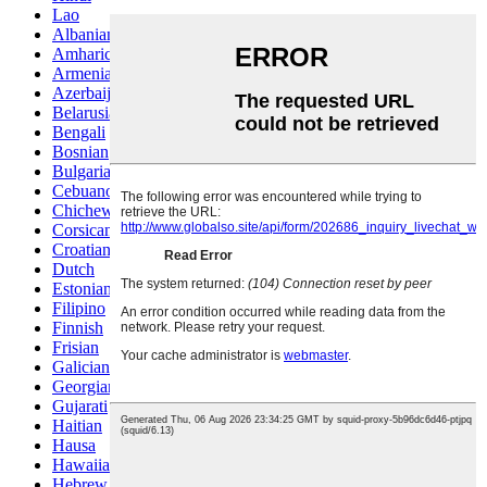
Lao
Albanian
Amharic
Armenian
Azerbaijani
Belarusian
Bengali
Bosnian
Bulgarian
Cebuano
Chichewa
Corsican
Croatian
Dutch
Estonian
Filipino
Finnish
Frisian
Galician
Georgian
Gujarati
Haitian
Hausa
Hawaiian
Hebrew