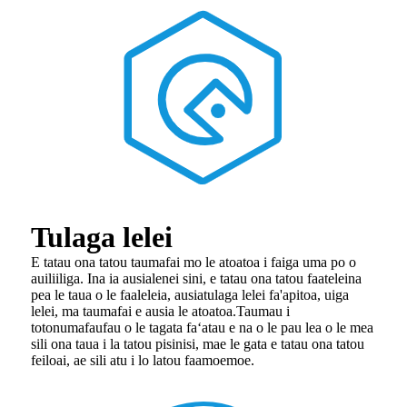
Tulaga lelei
E tatau ona tatou taumafai mo le atoatoa i faiga uma po o
auiliiliga. Ina ia ausia
lenei sini, e tatau ona tatou faateleina
pea le taua o le faaleleia, ausia
tulaga lelei fa'apitoa, uiga
lelei, ma taumafai e ausia le atoatoa.Taumau i
totonu
mafaufau o le tagata faʻatau e na o le pau lea o le mea
sili ona taua i la tatou pisinisi, ma
e le gata e tatau ona tatou
feiloai, ae sili atu i lo latou faamoemoe.