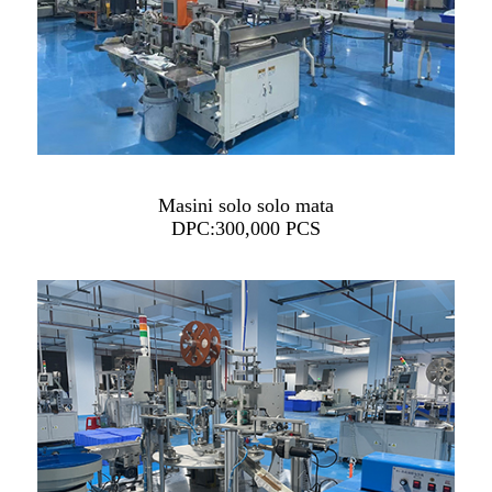
Masini solo solo mata
DPC:300,000 PCS