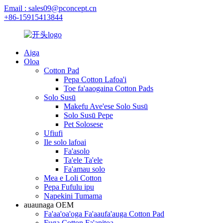
Email : sales09@pconcept.cn
+86-15915413844
Aiga
Oloa
Cotton Pad
Pepa Cotton Lafoa'i
Toe fa'aaogaina Cotton Pads
Solo Susū
Makefu Ave'ese Solo Susū
Solo Susū Pepe
Pet Solosese
Ufiufi
Ile solo lafoai
Fa'asolo
Ta'ele Ta'ele
Fa'amau solo
Mea e Loli Cotton
Pepa Fufulu ipu
Napekini Tumama
auaunaga OEM
Fa'aa'oa'oga Fa'aaufa'auga Cotton Pad
Fuga Cotton Fa'apitoa