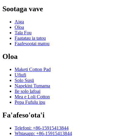
Sootaga vave
Aiga
Oloa
Tala Fou
Faatatau ia tatou
Faafesootai matou
Oloa
Maketi Cotton Pad
Ufiufi
Solo Susū
Napekini Tumama
Ile solo lafoai
Mea e Loli Cotton
Pepa Fufulu ipu
Fa'afeso'ota'i
Telefoni: +86-15915413844
Whtasapp: +86-15915413844