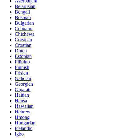
Azerbaijani
Belarusian
Bengali
Bosnian
Bulgarian
Cebuano
Chichewa
Corsican
Croatian
Dutch
Estonian
Filipino
Finnish
Frisian
Galician
Georgian
Gujarati
Haitian
Hausa
Hawaiian
Hebrew
Hmong
Hungarian
Icelandic
Igbo