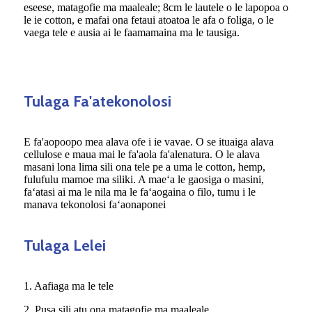
eseese, matagofie ma maaleale; 8cm le lautele o le lapopoa o
le ie cotton, e mafai ona fetaui atoatoa le afa o foliga, o le
vaega tele e ausia ai le faamamaina ma le tausiga.
Tulaga Fa'atekonolosi
E fa'aopoopo mea alava ofe i ie vavae. O se ituaiga alava
cellulose e maua mai le fa'aola fa'alenatura. O le alava
masani lona lima sili ona tele pe a uma le cotton, hemp,
fulufulu mamoe ma siliki. A maeʻa le gaosiga o masini,
faʻatasi ai ma le nila ma le faʻaogaina o filo, tumu i le
manava tekonolosi faʻaonaponei
Tulaga Lelei
1. Aafiaga ma le tele
2. Pusa sili atu ona matagofie ma maaleale