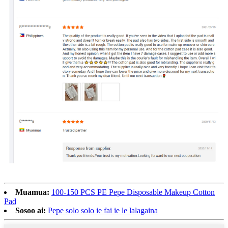
Muamua:
100-150 PCS PE Pepe Disposable Makeup Cotton
Pad
Sosoo ai:
Pepe solo solo ie fai ie le lalagaina