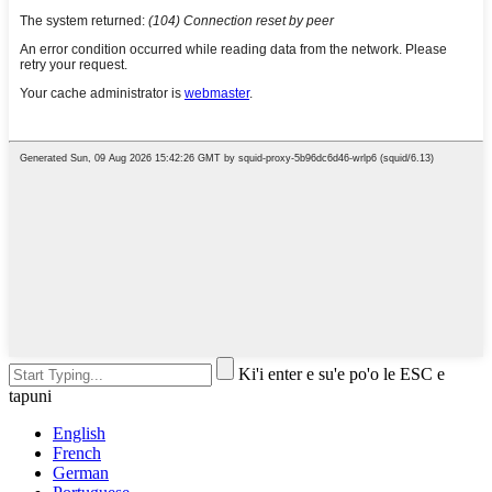
Ki'i enter e su'e po'o le ESC e
tapuni
English
French
German