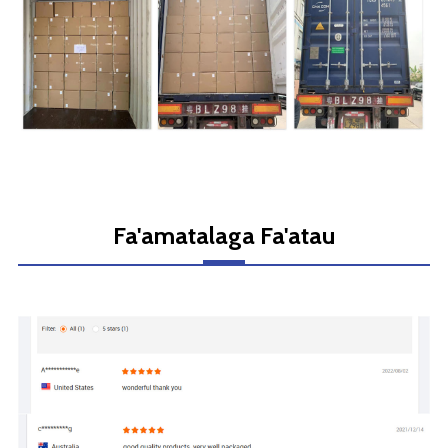
Fa'amatalaga Fa'atau