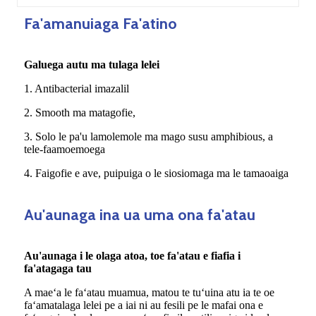
Fa'amanuiaga Fa'atino
Galuega autu ma tulaga lelei
1. Antibacterial imazalil
2. Smooth ma matagofie,
3. Solo le pa'u lamolemole ma mago susu amphibious, a
tele-faamoemoega
4. Faigofie e ave, puipuiga o le siosiomaga ma le tamaoaiga
Au'aunaga ina ua uma ona fa'atau
Au'aunaga i le olaga atoa, toe fa'atau e fiafia i
fa'atagaga tau
A maeʻa le faʻatau muamua, matou te tuʻuina atu ia te oe
faʻamatalaga lelei pe a iai ni au fesili pe le mafai ona e