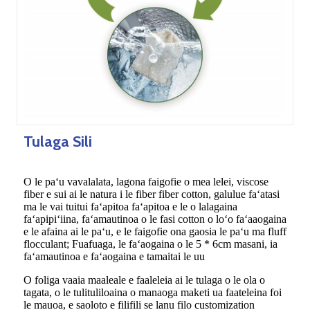
Tulaga Sili
O le paʻu vavalalata, lagona faigofie o mea lelei, viscose
fiber e sui ai le natura i le fiber fiber cotton, galulue faʻatasi
ma le vai tuitui faʻapitoa faʻapitoa e le o lalagaina
faʻapipiʻiina, faʻamautinoa o le fasi cotton o loʻo faʻaaogaina
e le afaina ai le paʻu, e le faigofie ona gaosia le paʻu ma fluff
flocculant; Fuafuaga, le faʻaogaina o le 5 * 6cm masani, ia
faʻamautinoa e faʻaogaina e tamaitai le uu
O foliga vaaia maaleale e faaleleia ai le tulaga o le ola o
tagata, o le tulituliloaina o manaoga maketi ua faateleina foi
le mauoa, e saoloto e filifili se lanu filo customization