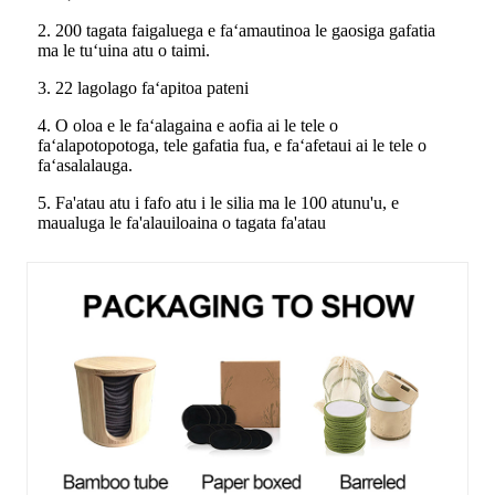
2. 200 tagata faigaluega e faʻamautinoa le gaosiga gafatia
ma le tuʻuina atu o taimi.
3. 22 lagolago faʻapitoa pateni
4. O oloa e le faʻalagaina e aofia ai le tele o
faʻalapotopotoga, tele gafatia fua, e faʻafetaui ai le tele o
faʻasalalauga.
5. Fa'atau atu i fafo atu i le silia ma le 100 atunu'u, e
maualuga le fa'alauiloaina o tagata fa'atau