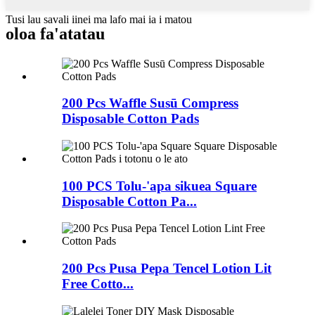
Tusi lau savali iinei ma lafo mai ia i matou
oloa fa'atatau
200 Pcs Waffle Susū Compress
Disposable Cotton Pads
100 PCS Tolu-'apa sikuea Square
Disposable Cotton Pa...
200 Pcs Pusa Pepa Tencel Lotion Lit
Free Cotto...