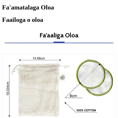
Fa'amatalaga Oloa
Faailoga o oloa
Fa'aaliga Oloa