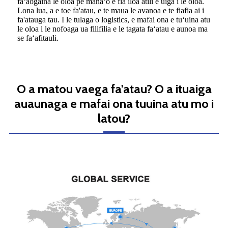
faʻaogaina le oloa pe manaʻo e fia iloa atili e uiga i le oloa.
Lona lua, a e toe fa'atau, e te maua le avanoa e te fiafia ai i
fa'atauga tau. I le tulaga o logistics, e mafai ona e tuʻuina atu
le oloa i le nofoaga ua filifilia e le tagata faʻatau e aunoa ma
se faʻafitauli.
O a matou vaega fa'atau? O a ituaiga
auaunaga e mafai ona tuuina atu mo i
latou?