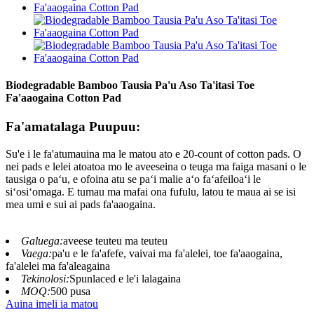
Biodegradable Bamboo Tausia Pa'u Aso Ta'itasi Toe
Fa'aaogaina Cotton Pad
Fa'amatalaga Puupuu:
Su'e i le fa'atumauina ma le matou ato e 20-count of cotton pads. O
nei pads e lelei atoatoa mo le aveeseina o teuga ma faiga masani o le
tausiga o paʻu, e ofoina atu se paʻi malie aʻo faʻafeiloaʻi le
siʻosiʻomaga. E tumau ma mafai ona fufulu, latou te maua ai se isi
mea umi e sui ai pads fa'aaogaina.
Galuega:
aveese teuteu ma teuteu
Vaega:
pa'u e le fa'afefe, vaivai ma fa'alelei, toe fa'aaogaina,
fa'alelei ma fa'aleagaina
Tekinolosi:
Spunlaced e le'i lalagaina
MOQ:
500 pusa
Auina imeli ia matou