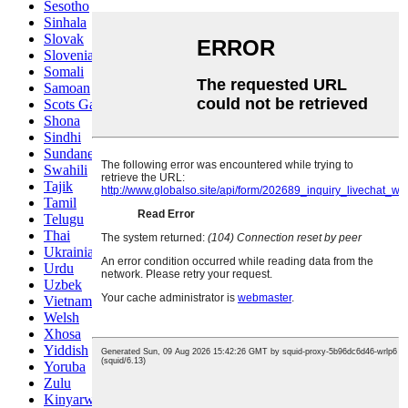
Sesotho
Sinhala
Slovak
Slovenian
Somali
Samoan
Scots Gaelic
Shona
Sindhi
Sundanese
Swahili
Tajik
Tamil
Telugu
Thai
Ukrainian
Urdu
Uzbek
Vietnamese
Welsh
Xhosa
Yiddish
Yoruba
Zulu
Kinyarwanda