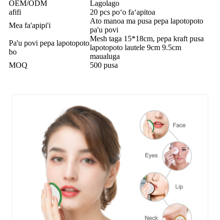
OEM/ODM
Lagolago
afifi
20 pcs poʻo faʻapitoa
Ato manoa ma pusa pepa lapotopoto
Mea fa'apipi'i
pa'u povi
Mesh taga 15*18cm, pepa kraft pusa
Pa'u povi pepa lapotopoto
lapotopoto lautele 9cm 9.5cm
bo
maualuga
MOQ
500 pusa