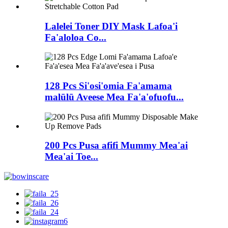
Lalelei Toner DIY Mask Lafoa'i
Fa'aloloa Co...
128 Pcs Si'osi'omia Fa'amama
malūlū Aveese Mea Fa'a'ofuofu...
200 Pcs Pusa afifi Mummy Mea'ai
Mea'ai Toe...