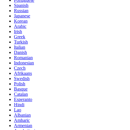
Portuguese
Spanish
Russian
Japanese
Korean
Arabic
Irish
Greek
Turkish
Italian
Danish
Romanian
Indonesian
Czech
Afrikaans
Swedish
Polish
Basque
Catalan
Esperanto
Hindi
Lao
Albanian
Amharic
Armenian