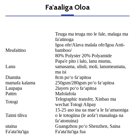
Fa'aaliga Oloa
Teuga ma teuga mo le fale, malaga ma
fa'atinoga
Igoa ofe/Alava malala ofe/Igoa Anti-
Meafaitino
bamboo/
80% Polyster 20% Polyamide
Papa'e pito i lalo, lanu mumu,
Lanu
samasama, uliuli, moli, lanumeamata,
ma isi
Diamita
8cm poʻo faʻapitoa
mamafa kalama
250gsm/280gsm poʻo faʻapitoa
Laupapa
2layers poʻo faʻapitoa
Pattrn
Mafolafola
Telegraphic transfer, Xinbao ma
Totogi
wechat Totogi Alipay
15-25 aso ina ua maeʻa le faʻamaoniga
Taimi tiliva
o le totogiina (le aofaʻi maualuga na
faʻatonuina)
utaina
Guangzhou poʻo Shenzhen, Saina
Fa'ata'ita'iga
Fa'ata'ita'iga fua