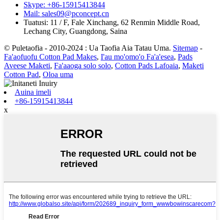
Skype: +86-15915413844
Mail: sales09@pconcept.cn
Tuatusi: 11 / F, Fale Xinchang, 62 Renmin Middle Road,
Lechang City, Guangdong, Saina
© Puletaofia - 2010-2024 : Ua Taofia Aia Tatau Uma.
Sitemap
-
Fa'aofuofu Cotton Pad Makes
,
I'au mo'omo'o Fa'a'esea
,
Pads
Aveese Maketi
,
Fa'aaoga solo solo
,
Cotton Pads Lafoaia
,
Maketi
Cotton Pad
,
Oloa uma
Auina imeli
+86-15915413844
x