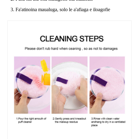
3. Fa'atinoina maualuga, solo le a'afiaga e iloagofie