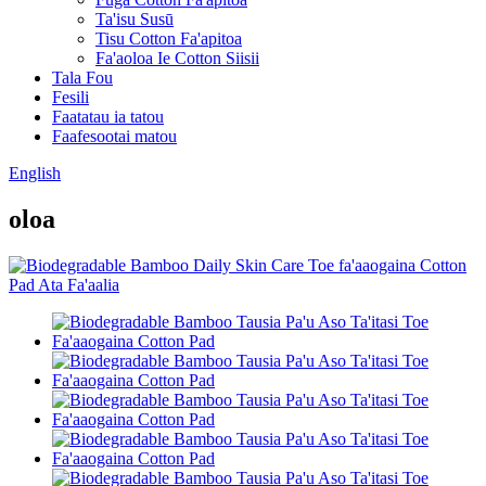
Ta'isu Susū
Tisu Cotton Fa'apitoa
Fa'aoloa Ie Cotton Siisii
Tala Fou
Fesili
Faatatau ia tatou
Faafesootai matou
English
oloa