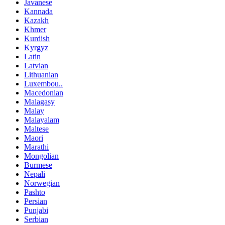
Javanese
Kannada
Kazakh
Khmer
Kurdish
Kyrgyz
Latin
Latvian
Lithuanian
Luxembou..
Macedonian
Malagasy
Malay
Malayalam
Maltese
Maori
Marathi
Mongolian
Burmese
Nepali
Norwegian
Pashto
Persian
Punjabi
Serbian