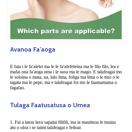
Avanoa Fa'aoga
E faia i le fa'alelei ma le le fa'afefeteina ma le filo filo, lea e
mafai ona fa'aoga uma i le susu ma le mago. E talafeagai mo
le soloina o mata, ua, lalo lima, foliga ma lima o le tino o le
tagata ma le pepe, ma e talafeagai foi mo le faamamaina o
fagafao.
Tulaga Faatusatusa o Umea
1. Fai a latou lava sapalai filifili, ina ia mautinoa le tuuina
atu o oloa i se taimi talafeagai e feiloai