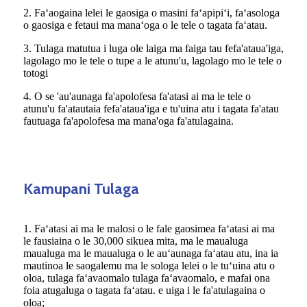
2. Faʻaogaina lelei le gaosiga o masini faʻapipiʻi, faʻasologa
o gaosiga e fetaui ma manaʻoga o le tele o tagata faʻatau.
3. Tulaga matutua i luga ole laiga ma faiga tau fefa'ataua'iga,
lagolago mo le tele o tupe a le atunu'u, lagolago mo le tele o
totogi
4. O se 'au'aunaga fa'apolofesa fa'atasi ai ma le tele o
atunu'u fa'atautaia fefa'ataua'iga e tu'uina atu i tagata fa'atau
fautuaga fa'apolofesa ma mana'oga fa'atulagaina.
Kamupani Tulaga
1. Faʻatasi ai ma le malosi o le fale gaosimea faʻatasi ai ma
le fausiaina o le 30,000 sikuea mita, ma le maualuga
maualuga ma le maualuga o le auʻaunaga faʻatau atu, ina ia
mautinoa le saogalemu ma le sologa lelei o le tuʻuina atu o
oloa, tulaga faʻavaomalo tulaga faʻavaomalo, e mafai ona
foia atugaluga o tagata faʻatau. e uiga i le fa'atulagaina o
oloa;